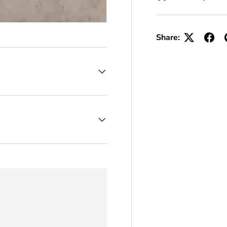
Share: