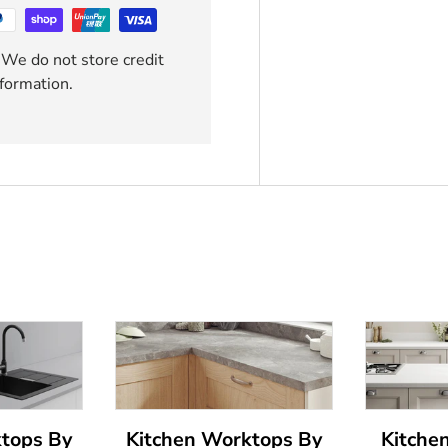
 We do not store credit
nformation.
ktops By
Kitchen Worktops By
Kitche