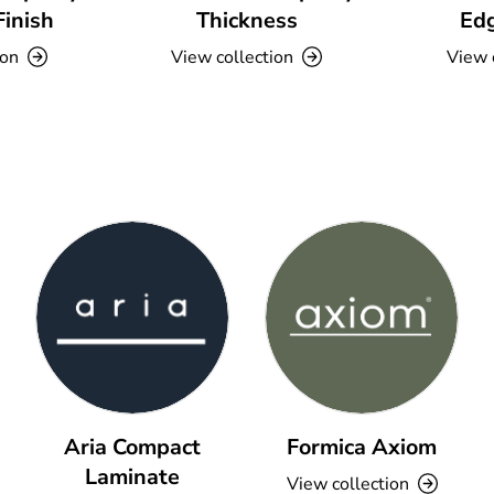
Finish
Thickness
Edg
ion
View collection
View 
Aria Compact
Formica Axiom
Laminate
View collection