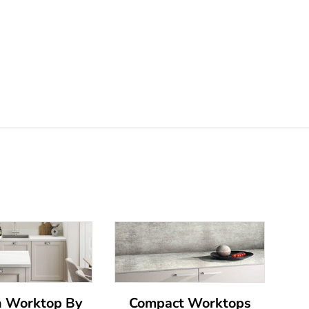
n Worktop By
Compact Worktops