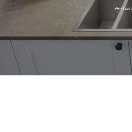
We have 