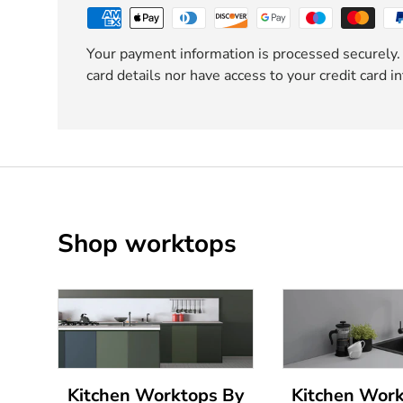
Your payment information is processed securely.
card details nor have access to your credit card i
Shop worktops
Kitchen Worktops By
Kitchen Wor