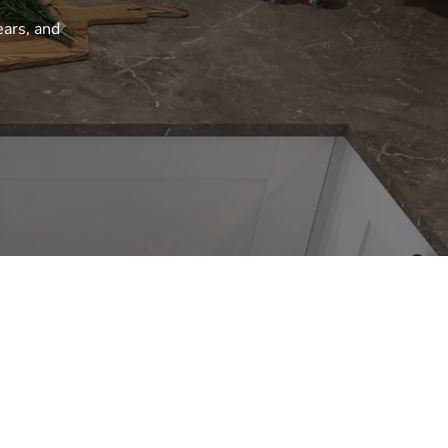
ears, and