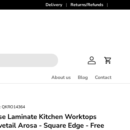
Delivery
Returns/Refunds
Log in
Cart
About us
Blog
Contact
:
QKRO14364
se Laminate Kitchen Worktops
tail Arosa - Square Edge - Free