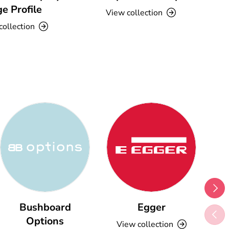
e Profile
View collection
collection
Next
Bushboard
Egger
Previ
Options
View collection
V