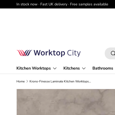
In stock now · Fast UK delivery · Free samples available
Skip to content
Searc
Se
Kitchen Worktops
Kitchens
Bathrooms
Home
Krono-Finesse Laminate Kitchen Worktops K538 PN Dovetail Arosa - Square Edge - Free Sample