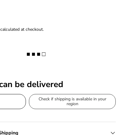
calculated at checkout.
■ ■ ■ □
 can be delivered
Check if shipping is available in your
region
Shipping