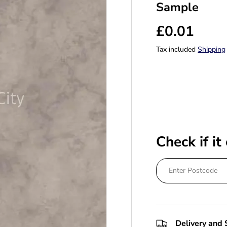
Sample
£0.01
Tax included
Shipping
Check if it
Delivery and 