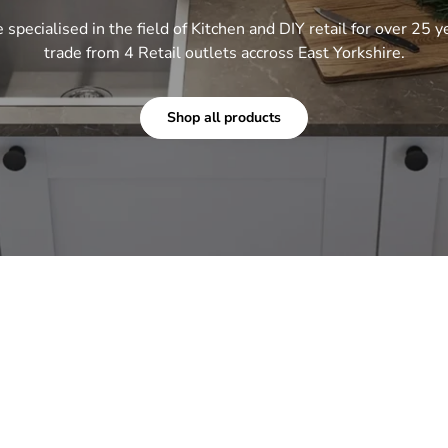
specialised in the field of Kitchen and DIY retail for over 25 y
trade from 4 Retail outlets accross East Yorkshire.
Shop all products