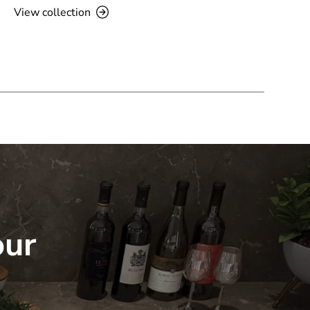
View collection
our