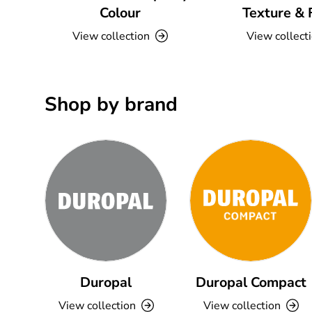
Colour
Texture & 
View collection
View collect
Shop by brand
Duropal
Duropal Compact
View collection
View collection