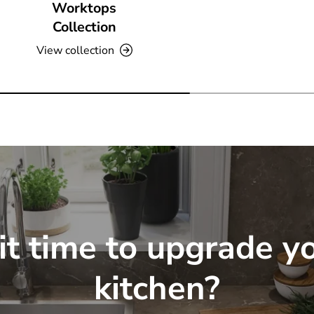
Worktops
Collection
View collection
 it time to upgrade y
kitchen?