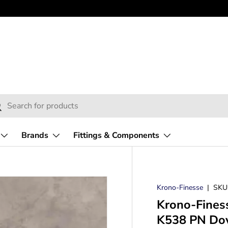
h
arch
Brands
Fittings & Components
Krono-Finesse
|
SKU
Krono-Fines
K538 PN Dove