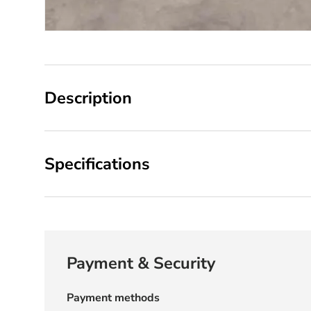
Description
Specifications
Payment & Security
Payment methods