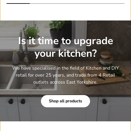
Is it time to upgrade
your kitchen?
We have specialised in the field of Kitchen and DIY
retail for over 25 years, and trade from 4 Retail
outlets accross East Yorkshire.
Shop all products