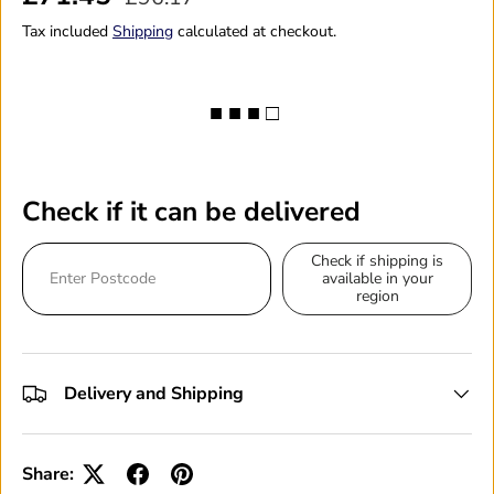
Tax included
Shipping
calculated at checkout.
■ ■ ■ □
Check if it can be delivered
Check if shipping is
available in your
region
Delivery and Shipping
Share: