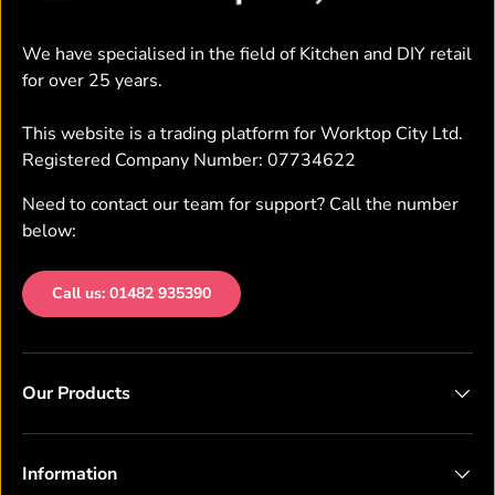
We have specialised in the field of Kitchen and DIY retail
for over 25 years.
This website is a trading platform for Worktop City Ltd.
Registered Company Number: 07734622
Need to contact our team for support? Call the number
below:
Call us: 01482 935390
Our Products
Information