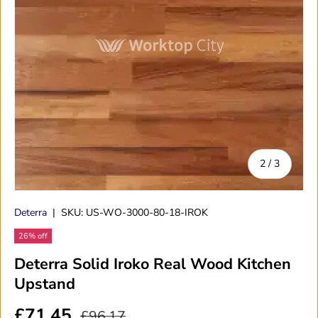
of
2
/
3
Deterra
|
SKU:
US-WO-3000-80-18-IROK
26% off
Deterra Solid Iroko Real Wood Kitchen
Upstand
£71.45
£96.17