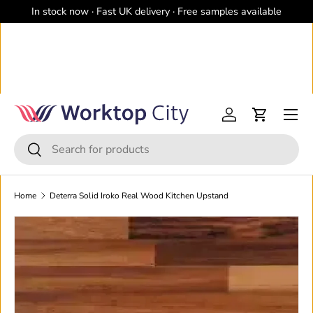
In stock now · Fast UK delivery · Free samples available
Skip to content
Menu
Log in
Cart
Search
Search
Home
Deterra Solid Iroko Real Wood Kitchen Upstand
Image 2 is now available in gallery view