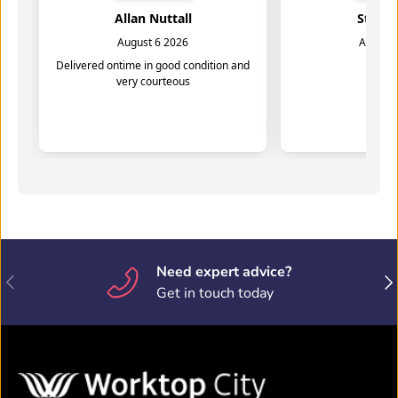
Need expert advice?
Previous
Nex
Get in touch today