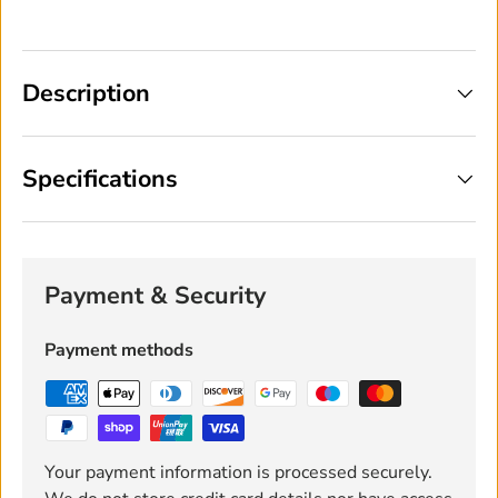
Description
Specifications
Payment & Security
Payment methods
Your payment information is processed securely.