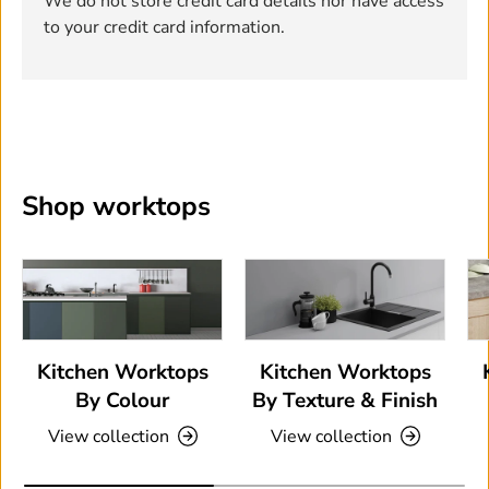
We do not store credit card details nor have access
to your credit card information.
Shop worktops
Kitchen Worktops
Kitchen Worktops
By Colour
By Texture & Finish
View collection
View collection