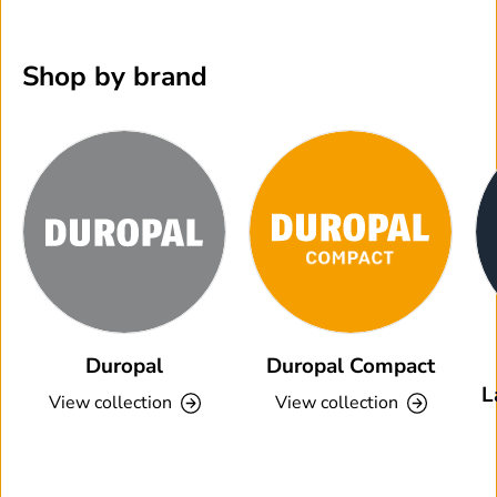
Shop by brand
Duropal
Duropal Compact
L
View collection
View collection