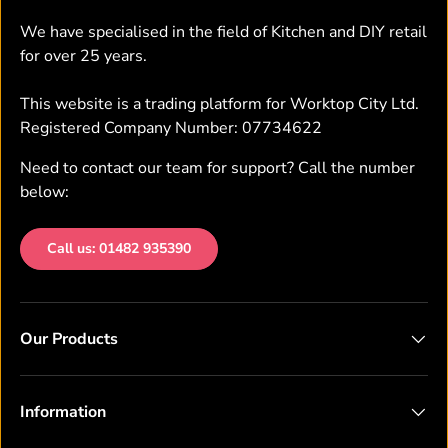
We have specialised in the field of Kitchen and DIY retail
for over 25 years.
This website is a trading platform for Worktop City Ltd.
Registered Company Number: 07734622
Need to contact our team for support? Call the number
below:
Call us: 01482 935390
Our Products
Information