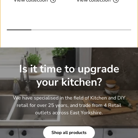
Is it time to upgrade
your kitchen?
We have specialised in the field of Kitchen and DIY
retail for over 25 years, and trade from 4 Retail
outlets accross East Yorkshire.
Shop all products