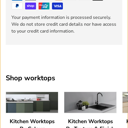
Your payment information is processed securely.
We do not store credit card details nor have access
to your credit card information.
Shop worktops
Kitchen Worktops
Kitchen Worktops