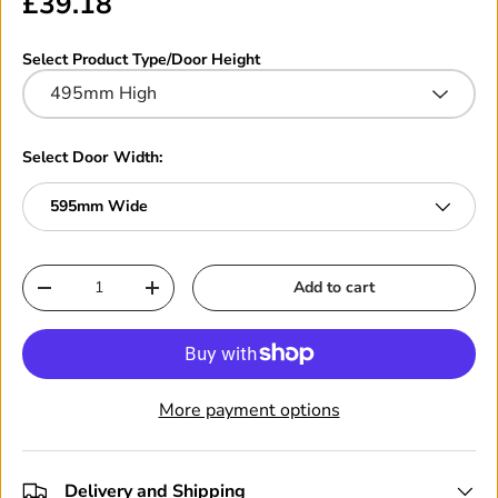
£39.18
Select Product Type/Door Height
495mm High
Select Door Width:
595mm Wide
Qty
Add to cart
-
+
More payment options
Delivery and Shipping