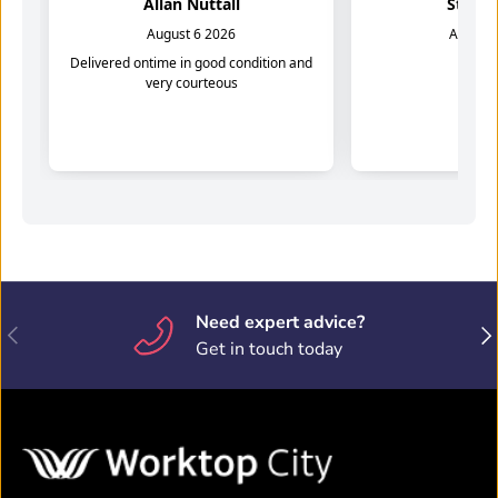
Need expert advice?
Previous
Nex
Get in touch today