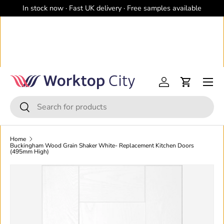
In stock now · Fast UK delivery · Free samples available
Skip to content
Menu
Log in
Cart
Search
Search
Home
Buckingham Wood Grain Shaker White- Replacement Kitchen Doors
(495mm High)