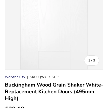
of
1
/
3
Worktop City
|
SKU:
QWOR16135
Buckingham Wood Grain Shaker White-
Replacement Kitchen Doors (495mm
High)