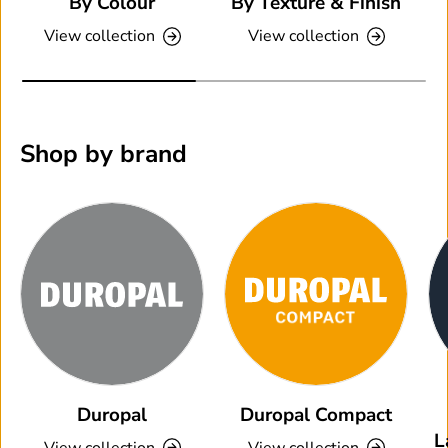
By Colour
By Texture & Finish
View collection
View collection
Shop by brand
Duropal
Duropal Compact
L
View collection
View collection