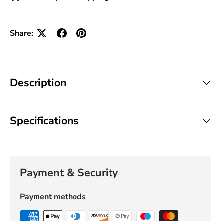
Share:
Description
Specifications
Payment & Security
Payment methods