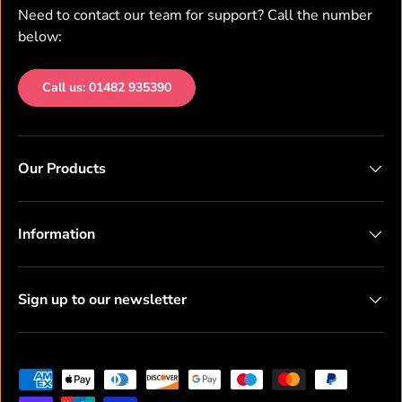
Need to contact our team for support? Call the number
below:
Call us: 01482 935390
Our Products
Information
Sign up to our newsletter
Payment methods accepted