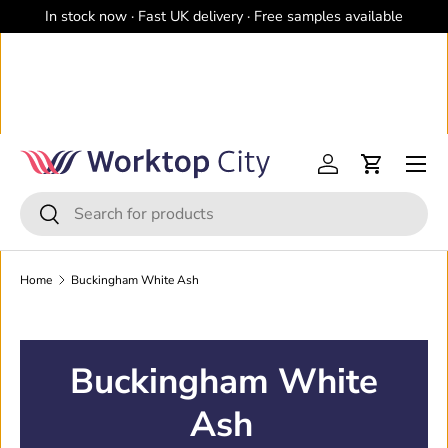
In stock now · Fast UK delivery · Free samples available
Skip to content
Menu
Log in
Cart
Search
Search
Home
Buckingham White Ash
Buckingham White
Ash