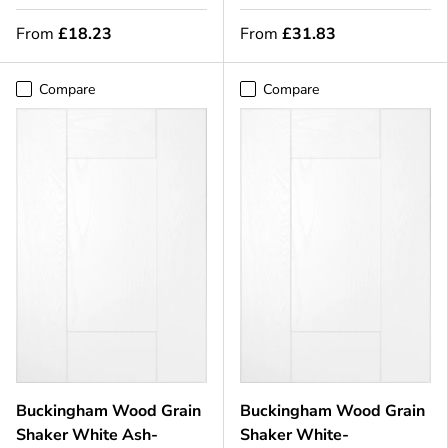
From
£18.23
From
£31.83
Compare
Compare
Buckingham Wood Grain
Buckingham Wood Grain
Shaker White Ash-
Shaker White-