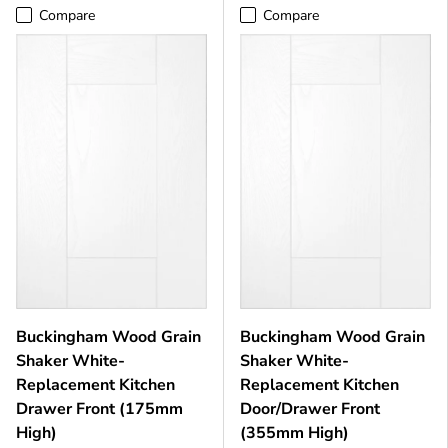
Compare
Compare
Buckingham Wood Grain
Buckingham Wood Grain
Shaker White-
Shaker White-
Replacement Kitchen
Replacement Kitchen
Drawer Front (175mm
Door/Drawer Front
High)
(355mm High)