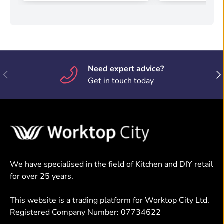
Need expert advice?
Previous
Nex
Get in touch today
We have specialised in the field of Kitchen and DIY retail
for over 25 years.
This website is a trading platform for Worktop City Ltd.
Registered Company Number: 07734622