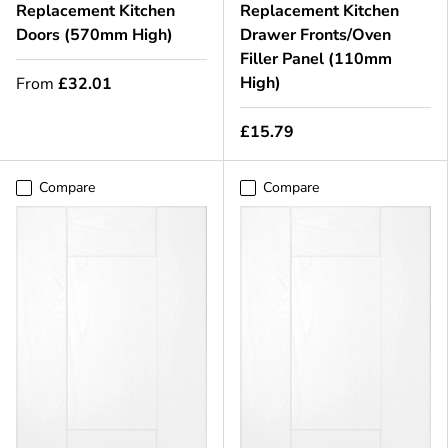
Replacement Kitchen
Replacement Kitchen
Doors (570mm High)
Drawer Fronts/Oven
Filler Panel (110mm
High)
From
£32.01
£15.79
Compare
Compare