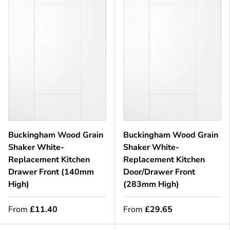
Buckingham Wood Grain
Buckingham Wood Grain
Shaker White-
Shaker White-
Replacement Kitchen
Replacement Kitchen
Drawer Front (140mm
Door/Drawer Front
High)
(283mm High)
From
£11.40
From
£29.65