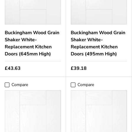
Buckingham Wood Grain
Buckingham Wood Grain
Shaker White-
Shaker White-
Replacement Kitchen
Replacement Kitchen
Doors (645mm High)
Doors (495mm High)
£43.63
£39.18
Compare
Compare