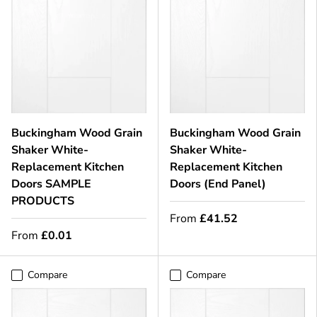
Buckingham Wood Grain
Buckingham Wood Grain
Shaker White-
Shaker White-
Replacement Kitchen
Replacement Kitchen
Doors SAMPLE
Doors (End Panel)
PRODUCTS
From
£41.52
From
£0.01
Compare
Compare