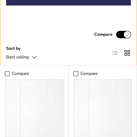
Compare
Sort by
List
Grid
Best selling
Compare
Compare