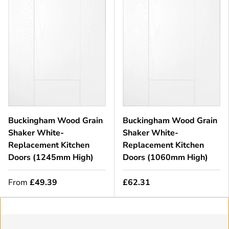
Buckingham Wood Grain
Buckingham Wood Grain
Shaker White-
Shaker White-
Replacement Kitchen
Replacement Kitchen
Doors (1245mm High)
Doors (1060mm High)
From
£49.39
£62.31