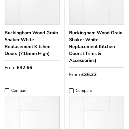
Buckingham Wood Grain
Buckingham Wood Grain
Shaker White-
Shaker White-
Replacement Kitchen
Replacement Kitchen
Doors (715mm High)
Doors (Trims &
Accessories)
From
£32.66
From
£36.32
Compare
Compare