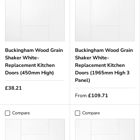
Buckingham Wood Grain
Buckingham Wood Grain
Shaker White-
Shaker White-
Replacement Kitchen
Replacement Kitchen
Doors (450mm High)
Doors (1965mm High 3
Panel)
£38.21
From
£109.71
Compare
Compare