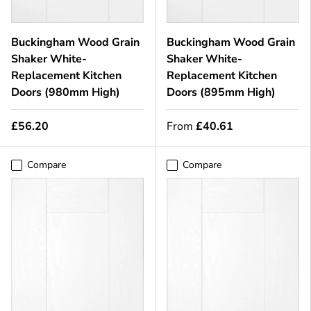
Buckingham Wood Grain
Buckingham Wood Grain
Shaker White-
Shaker White-
Replacement Kitchen
Replacement Kitchen
Doors (980mm High)
Doors (895mm High)
£56.20
From
£40.61
Compare
Compare