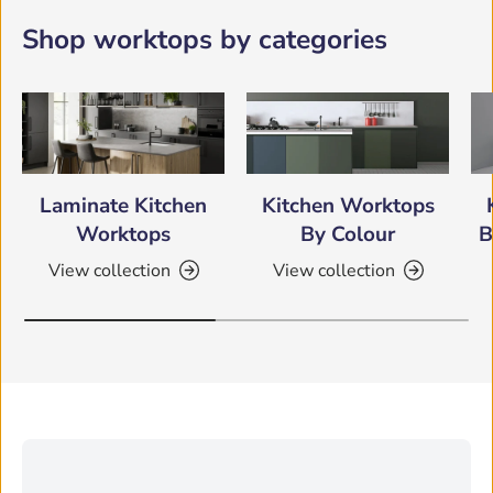
Shop worktops by categories
Laminate Kitchen
Kitchen Worktops
Worktops
By Colour
B
View collection
View collection