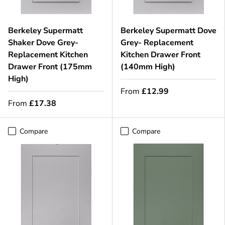
Berkeley Supermatt
Berkeley Supermatt Dove
Shaker Dove Grey-
Grey- Replacement
Replacement Kitchen
Kitchen Drawer Front
Drawer Front (175mm
(140mm High)
High)
From
£12.99
From
£17.38
Compare
Compare