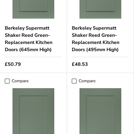
Berkeley Supermatt
Berkeley Supermatt
Shaker Reed Green-
Shaker Reed Green-
Replacement Kitchen
Replacement Kitchen
Doors (645mm High)
Doors (495mm High)
£50.79
£48.53
Compare
Compare