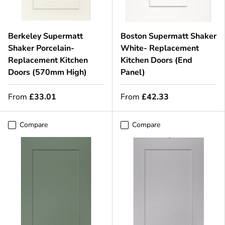
Berkeley Supermatt
Boston Supermatt Shaker
Shaker Porcelain-
White- Replacement
Replacement Kitchen
Kitchen Doors (End
Doors (570mm High)
Panel)
From
£33.01
From
£42.33
Compare
Compare