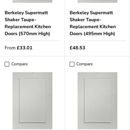
Berkeley Supermatt
Berkeley Supermatt
Shaker Taupe-
Shaker Taupe-
Replacement Kitchen
Replacement Kitchen
Doors (570mm High)
Doors (495mm High)
From
£33.01
£48.53
Compare
Compare