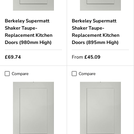
Berkeley Supermatt
Berkeley Supermatt
Shaker Taupe-
Shaker Taupe-
Replacement Kitchen
Replacement Kitchen
Doors (980mm High)
Doors (895mm High)
£69.74
From
£45.09
Compare
Compare