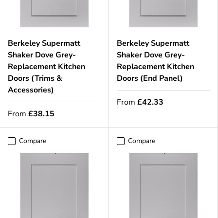
Berkeley Supermatt
Berkeley Supermatt
Shaker Dove Grey-
Shaker Dove Grey-
Replacement Kitchen
Replacement Kitchen
Doors (Trims &
Doors (End Panel)
Accessories)
From
£42.33
From
£38.15
Compare
Compare