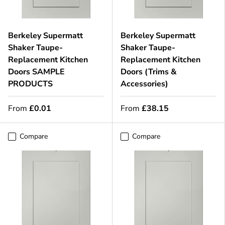
Berkeley Supermatt
Berkeley Supermatt
Shaker Taupe-
Shaker Taupe-
Replacement Kitchen
Replacement Kitchen
Doors SAMPLE
Doors (Trims &
PRODUCTS
Accessories)
From
£0.01
From
£38.15
Compare
Compare