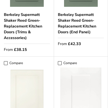
Berkeley Supermatt
Berkeley Supermatt
Shaker Reed Green-
Shaker Reed Green-
Replacement Kitchen
Replacement Kitchen
Doors (Trims &
Doors (End Panel)
Accessories)
From
£42.33
From
£38.15
Compare
Compare