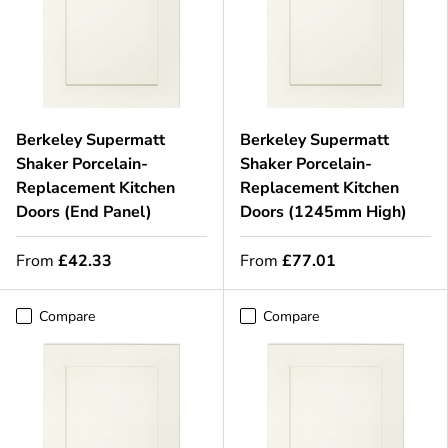
Berkeley Supermatt
Berkeley Supermatt
Shaker Porcelain-
Shaker Porcelain-
Replacement Kitchen
Replacement Kitchen
Doors (End Panel)
Doors (1245mm High)
From
£42.33
From
£77.01
Compare
Compare