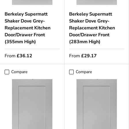
Berkeley Supermatt
Berkeley Supermatt
Shaker Dove Grey-
Shaker Dove Grey-
Replacement Kitchen
Replacement Kitchen
Door/Drawer Front
Door/Drawer Front
(355mm High)
(283mm High)
From
£36.12
From
£29.17
Compare
Compare