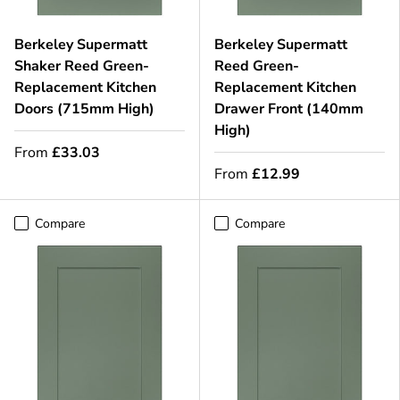
Berkeley Supermatt
Berkeley Supermatt
Shaker Reed Green-
Reed Green-
Replacement Kitchen
Replacement Kitchen
Doors (715mm High)
Drawer Front (140mm
High)
From
£33.03
From
£12.99
Compare
Compare