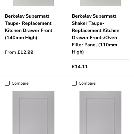
Berkeley Supermatt
Berkeley Supermatt
Taupe- Replacement
Shaker Taupe-
Kitchen Drawer Front
Replacement Kitchen
(140mm High)
Drawer Fronts/Oven
Filler Panel (110mm
High)
From
£12.99
£14.11
Compare
Compare