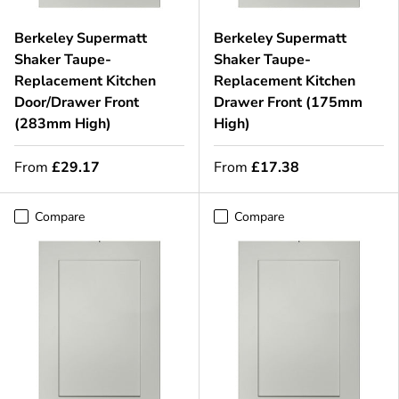
Berkeley Supermatt
Berkeley Supermatt
Shaker Taupe-
Shaker Taupe-
Replacement Kitchen
Replacement Kitchen
Door/Drawer Front
Drawer Front (175mm
(283mm High)
High)
From
£29.17
From
£17.38
Compare
Compare