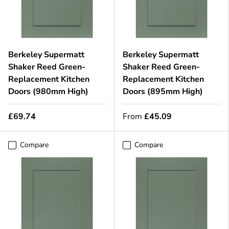
Berkeley Supermatt
Berkeley Supermatt
Shaker Reed Green-
Shaker Reed Green-
Replacement Kitchen
Replacement Kitchen
Doors (980mm High)
Doors (895mm High)
£69.74
From
£45.09
Compare
Compare