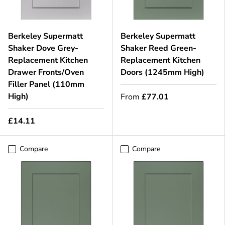
Berkeley Supermatt
Berkeley Supermatt
Shaker Dove Grey-
Shaker Reed Green-
Replacement Kitchen
Replacement Kitchen
Drawer Fronts/Oven
Doors (1245mm High)
Filler Panel (110mm
High)
From
£77.01
£14.11
Compare
Compare