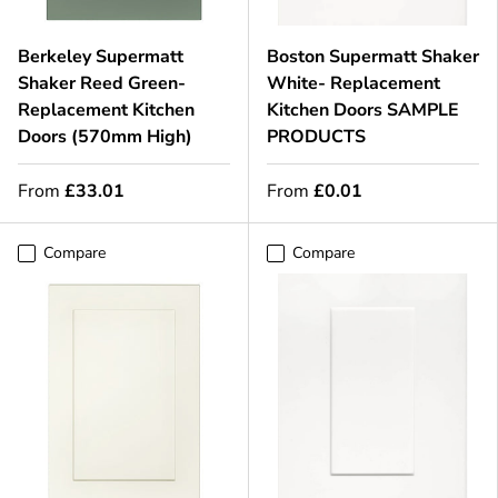
Berkeley Supermatt
Boston Supermatt Shaker
Shaker Reed Green-
White- Replacement
Replacement Kitchen
Kitchen Doors SAMPLE
Doors (570mm High)
PRODUCTS
From
£33.01
From
£0.01
Compare
Compare