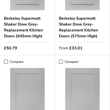
Berkeley Supermatt
Berkeley Supermatt
Shaker Dove Grey-
Shaker Dove Grey-
Replacement Kitchen
Replacement Kitchen
Doors (645mm High)
Doors (570mm High)
£50.79
From
£33.01
Compare
Compare