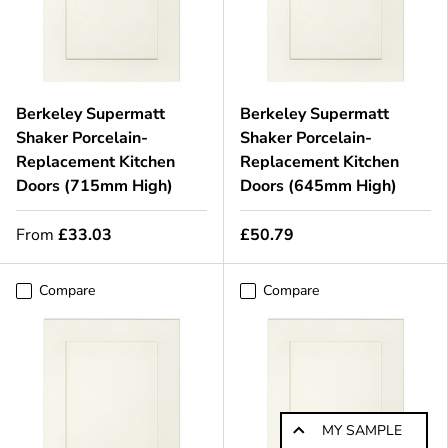
Berkeley Supermatt
Berkeley Supermatt
Shaker Porcelain-
Shaker Porcelain-
Replacement Kitchen
Replacement Kitchen
Doors (715mm High)
Doors (645mm High)
From
£33.03
£50.79
Compare
Compare
MY SAMPLE