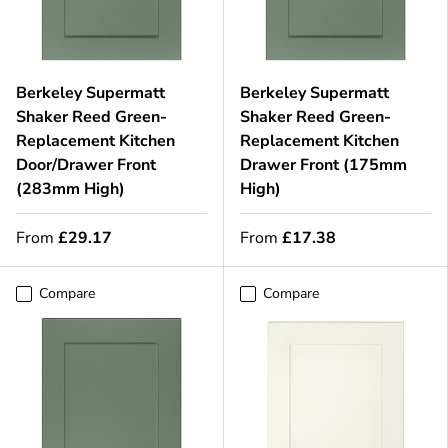
Berkeley Supermatt
Berkeley Supermatt
Shaker Reed Green-
Shaker Reed Green-
Replacement Kitchen
Replacement Kitchen
Door/Drawer Front
Drawer Front (175mm
(283mm High)
High)
From
£29.17
From
£17.38
Compare
Compare