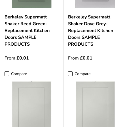
Berkeley Supermatt
Berkeley Supermatt
Shaker Reed Green-
Shaker Dove Grey-
Replacement Kitchen
Replacement Kitchen
Doors SAMPLE
Doors SAMPLE
PRODUCTS
PRODUCTS
From
£0.01
From
£0.01
Compare
Compare