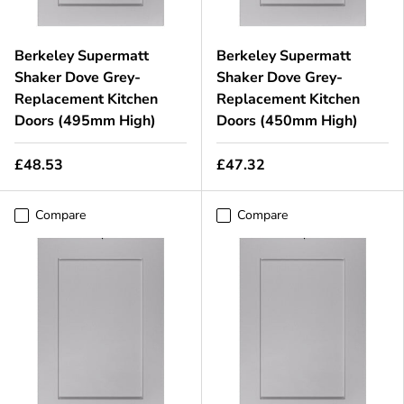
Berkeley Supermatt
Berkeley Supermatt
Shaker Dove Grey-
Shaker Dove Grey-
Replacement Kitchen
Replacement Kitchen
Doors (495mm High)
Doors (450mm High)
£48.53
£47.32
Compare
Compare