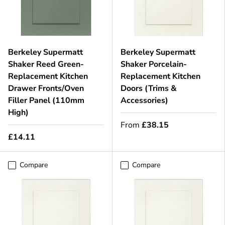
Berkeley Supermatt
Berkeley Supermatt
Shaker Reed Green-
Shaker Porcelain-
Replacement Kitchen
Replacement Kitchen
Drawer Fronts/Oven
Doors (Trims &
Filler Panel (110mm
Accessories)
High)
From
£38.15
£14.11
Compare
Compare