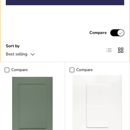
Compare
Sort by
List
Grid
Best selling
Compare
Compare