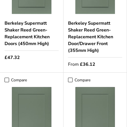
Berkeley Supermatt
Berkeley Supermatt
Shaker Reed Green-
Shaker Reed Green-
Replacement Kitchen
Replacement Kitchen
Doors (450mm High)
Door/Drawer Front
(355mm High)
£47.32
From
£36.12
Compare
Compare