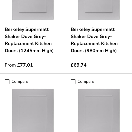
Berkeley Supermatt
Berkeley Supermatt
Shaker Dove Grey-
Shaker Dove Grey-
Replacement Kitchen
Replacement Kitchen
Doors (1245mm High)
Doors (980mm High)
From
£77.01
£69.74
Compare
Compare