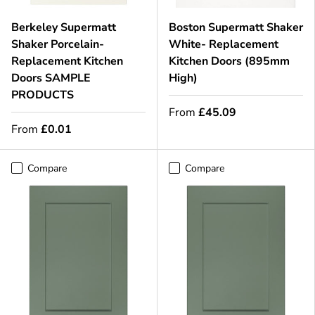
Berkeley Supermatt
Boston Supermatt Shaker
Shaker Porcelain-
White- Replacement
Replacement Kitchen
Kitchen Doors (895mm
Doors SAMPLE
High)
PRODUCTS
From
£45.09
From
£0.01
Compare
Compare