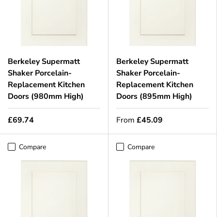
Berkeley Supermatt
Berkeley Supermatt
Shaker Porcelain-
Shaker Porcelain-
Replacement Kitchen
Replacement Kitchen
Doors (980mm High)
Doors (895mm High)
£69.74
From
£45.09
Compare
Compare