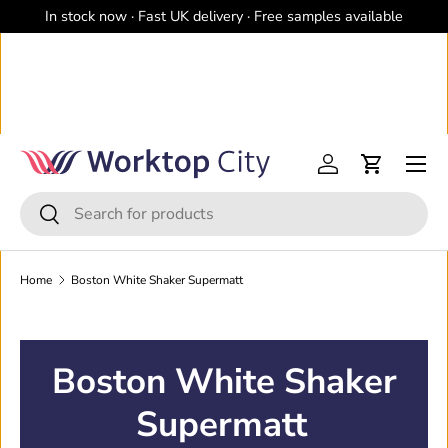
In stock now · Fast UK delivery · Free samples available
Skip to content
Menu
Log in
Cart
Search
Search
Home
Boston White Shaker Supermatt
Boston White Shaker
Supermatt