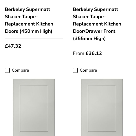
Berkeley Supermatt
Berkeley Supermatt
Shaker Taupe-
Shaker Taupe-
Replacement Kitchen
Replacement Kitchen
Doors (450mm High)
Door/Drawer Front
(355mm High)
£47.32
From
£36.12
Compare
Compare