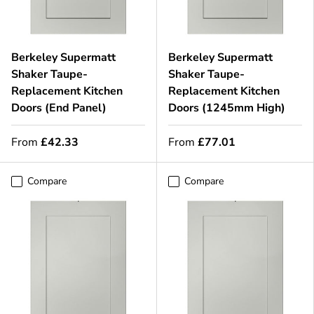
Berkeley Supermatt
Berkeley Supermatt
Shaker Taupe-
Shaker Taupe-
Replacement Kitchen
Replacement Kitchen
Doors (End Panel)
Doors (1245mm High)
From
£42.33
From
£77.01
Compare
Compare