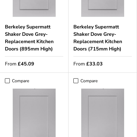
Berkeley Supermatt
Berkeley Supermatt
Shaker Dove Grey-
Shaker Dove Grey-
Replacement Kitchen
Replacement Kitchen
Doors (895mm High)
Doors (715mm High)
From
£45.09
From
£33.03
Compare
Compare