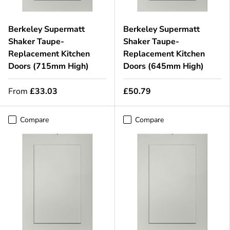
Berkeley Supermatt
Berkeley Supermatt
Shaker Taupe-
Shaker Taupe-
Replacement Kitchen
Replacement Kitchen
Doors (715mm High)
Doors (645mm High)
From
£33.03
£50.79
Compare
Compare